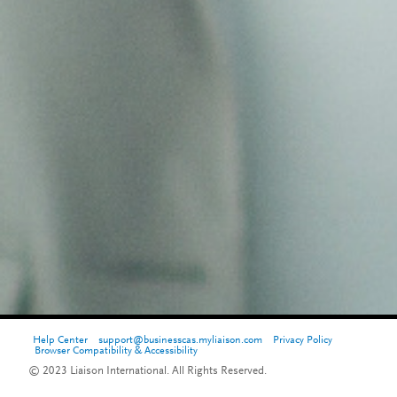
Help Center
support@businesscas.myliaison.com
Privacy Policy
Browser Compatibility & Accessibility
© 2023 Liaison International. All Rights Reserved.