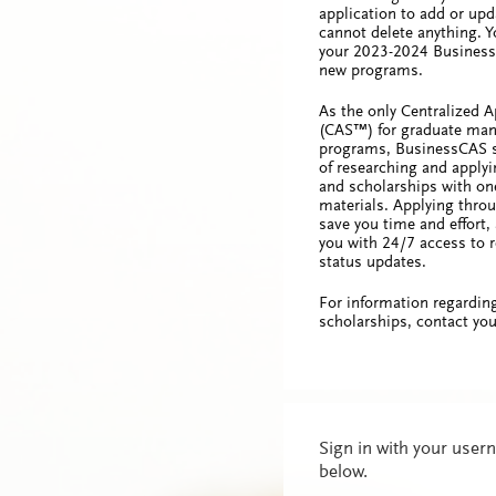
application to add or upd
cannot delete anything. 
your 2023-2024 Business
new programs.
As the only Centralized A
(CAS™) for graduate ma
programs, BusinessCAS s
of researching and apply
and scholarships with one
materials. Applying thro
save you time and effort, 
you with 24/7 access to r
status updates.
For information regardin
scholarships, contact you