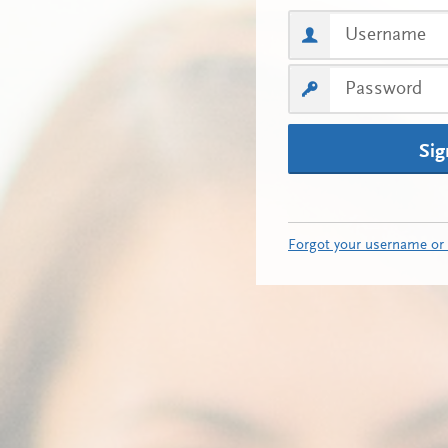
Sig
Forgot your username or