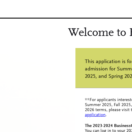
**For applicants interest
Summer 2025, Fall 2025,
2026 terms, please visit
application
.
The 2023-2024 BusinessC
You can log in to your 